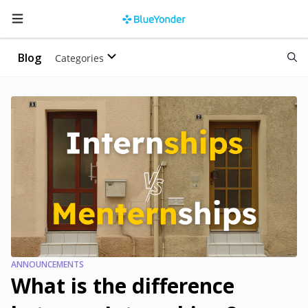
Blog
Categories
ANNOUNCEMENTS
What is the difference