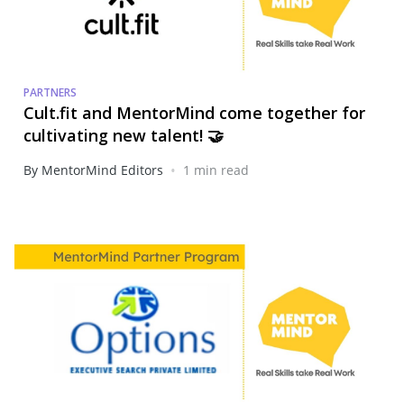
PARTNERS
Cult.fit and MentorMind come together for
cultivating new talent! 🤝
•
By MentorMind Editors
1 min read