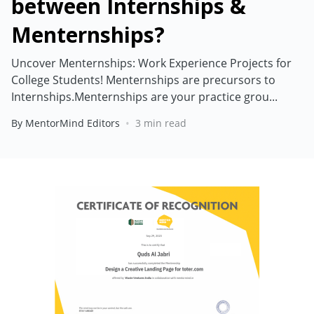
between Internships &
Menternships?
Uncover Menternships: Work Experience Projects for
College Students! Menternships are precursors to
Internships.Menternships are your practice grou...
•
By MentorMind Editors
3 min read