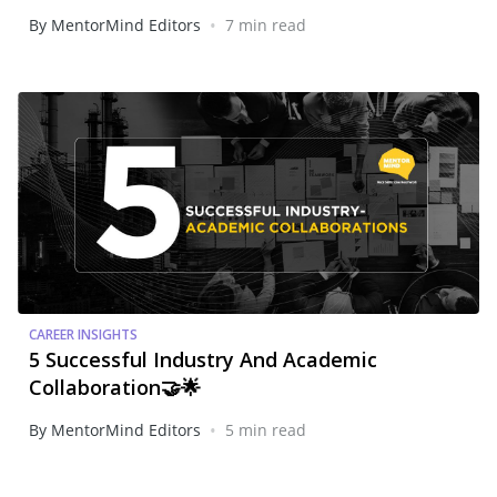
•
By MentorMind Editors
7 min read
CAREER INSIGHTS
5 Successful Industry And Academic
Collaboration🤝🌟
•
By MentorMind Editors
5 min read