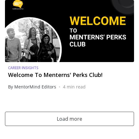
CAREER INSIGHTS
Welcome To Menterns' Perks Club!
•
By MentorMind Editors
4 min read
Load more