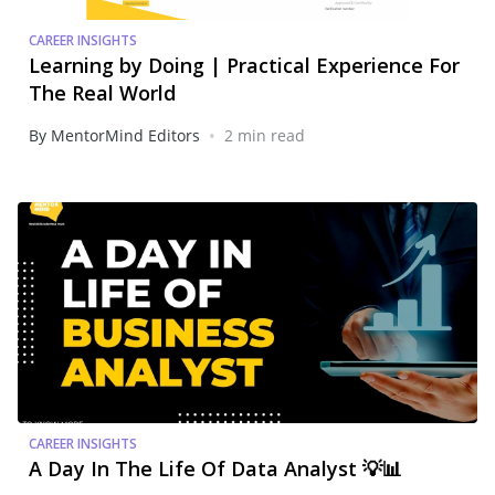
CAREER INSIGHTS
Learning by Doing | Practical Experience For
The Real World
•
By MentorMind Editors
2 min read
CAREER INSIGHTS
A Day In The Life Of Data Analyst 💡📊