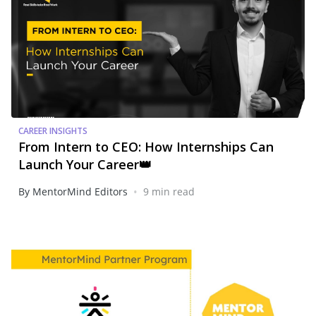
CAREER INSIGHTS
From Intern to CEO: How Internships Can
Launch Your Career👑
•
By MentorMind Editors
9 min read