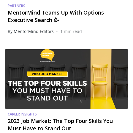
PARTNERS
MentorMind Teams Up With Options
Executive Search 🥳
•
By MentorMind Editors
1 min read
CAREER INSIGHTS
2023 Job Market: The Top Four Skills You
Must Have to Stand Out