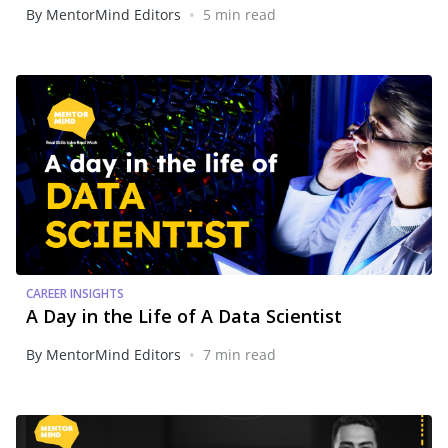
•
By MentorMind Editors
5 min read
CAREER INSIGHTS
A Day in the Life of A Data Scientist
•
By MentorMind Editors
7 min read