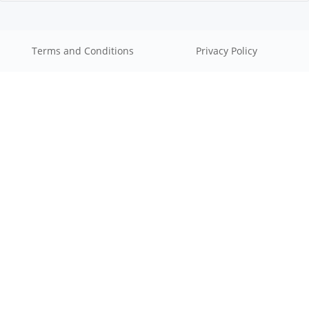
Terms and Conditions
Privacy Policy