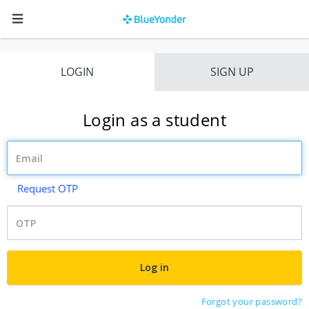
LOGIN
SIGN UP
Login as a student
Request OTP
Forgot your password?